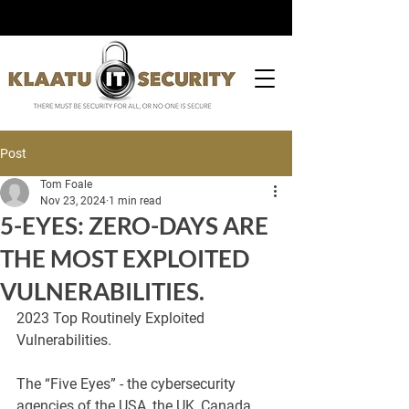
Post
Tom Foale
Nov 23, 2024
1 min read
5-EYES: ZERO-DAYS ARE
THE MOST EXPLOITED
VULNERABILITIES.
2023 Top Routinely Exploited 
Vulnerabilities.
The “Five Eyes” - the cybersecurity 
agencies of the USA, the UK, Canada, 