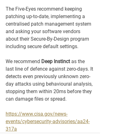
The Five-Eyes recommend keeping 
patching up-to-date, implementing a 
centralised patch management system 
and asking your software vendors 
about their Secure-By-Design program 
including secure default settings. 
We recommend 
Deep Instinct
 as the 
last line of defence against zero-days. It 
detects even previously unknown zero-
day attacks using behavioural analysis, 
stopping them within 20ms before they 
can damage files or spread. 
https://www.cisa.gov/news-
events/cybersecurity-advisories/aa24-
317a