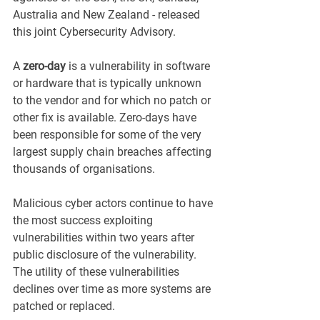
Australia and New Zealand - released 
this joint Cybersecurity Advisory. 
A 
zero-day
 is a vulnerability in software 
or hardware that is typically unknown 
to the vendor and for which no patch or 
other fix is available. Zero-days have 
been responsible for some of the very 
largest supply chain breaches affecting 
thousands of organisations. 
Malicious cyber actors continue to have 
the most success exploiting 
vulnerabilities within two years after 
public disclosure of the vulnerability. 
The utility of these vulnerabilities 
declines over time as more systems are 
patched or replaced.