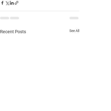
See All
Recent Posts